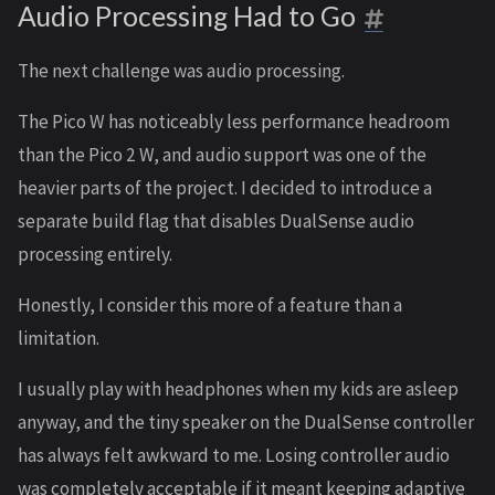
Audio Processing Had to Go
The next challenge was audio processing.
The Pico W has noticeably less performance headroom
than the Pico 2 W, and audio support was one of the
heavier parts of the project. I decided to introduce a
separate build flag that disables DualSense audio
processing entirely.
Honestly, I consider this more of a feature than a
limitation.
I usually play with headphones when my kids are asleep
anyway, and the tiny speaker on the DualSense controller
has always felt awkward to me. Losing controller audio
was completely acceptable if it meant keeping adaptive