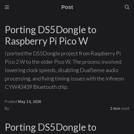
Post
Porting DS5Dongle to
Raspberry Pi Pico W
I ported the DS5Dongle project from Raspberry Pi
Pico 2 W to the older Pico W. The process involved
lowering clock speeds, disabling DualSense audio
processing, and fixing timing issues with the Infineon
CYW43439 Bluetooth chip.
Posted
May 13, 2026
By
2 min
read
Porting DS5Dongle to