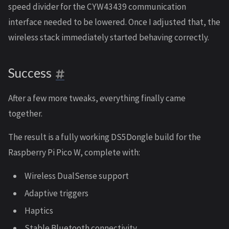
speed divider for the CYW43439 communication
interface needed to be lowered. Once I adjusted that, the
wireless stack immediately started behaving correctly.
Success
After a few more tweaks, everything finally came
together.
The result is a fully working DS5Dongle build for the
Raspberry Pi Pico W, complete with:
Wireless DualSense support
Adaptive triggers
Haptics
Stable Bluetooth connectivity