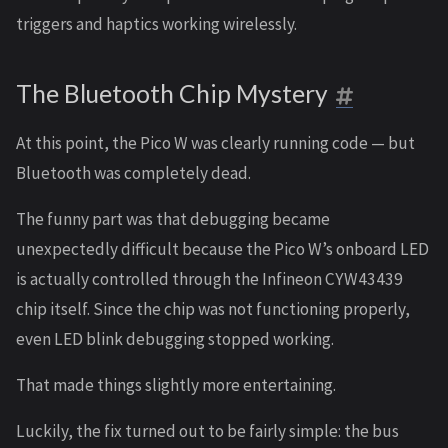
triggers and haptics working wirelessly.
The Bluetooth Chip Mystery
At this point, the Pico W was clearly running code — but
Bluetooth was completely dead.
The funny part was that debugging became
unexpectedly difficult because the Pico W’s onboard LED
is actually controlled through the Infineon CYW43439
chip itself. Since the chip was not functioning properly,
even LED blink debugging stopped working.
That made things slightly more entertaining.
Luckily, the fix turned out to be fairly simple: the bus