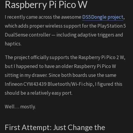
Raspberry Pi Pico W
I recently came across the awesome
DS5Dongle project
,
which adds proper wireless support for the PlayStation 5
DualSense controller — including adaptive triggers and
haptics.
The project officially supports the Raspberry Pi Pico 2 W,
but I happened to have an older Raspberry Pi Pico W
sitting in my drawer. Since both boards use the same
Infineon CYW43439 Bluetooth/Wi-Fi chip, I figured this
should be a relatively easy port.
Well… mostly.
First Attempt: Just Change the