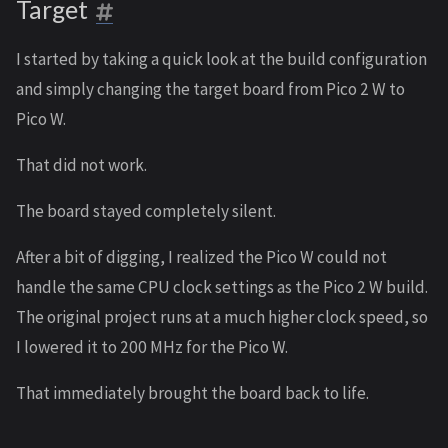
Target
I started by taking a quick look at the build configuration
and simply changing the target board from Pico 2 W to
Pico W.
That did not work.
The board stayed completely silent.
After a bit of digging, I realized the Pico W could not
handle the same CPU clock settings as the Pico 2 W build.
The original project runs at a much higher clock speed, so
I lowered it to 200 MHz for the Pico W.
That immediately brought the board back to life.