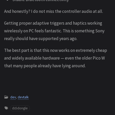
And honestly? I do not miss the controller audio at all.
Getting proper adaptive triggers and haptics working
wirelessly on PC feels fantastic. This is something Sony
really should have supported years ago.
The best part is that this now works on extremely cheap
and widely available hardware — even the older Pico W
that many people already have lying around.
dev
,
devtalk
ds5dongle