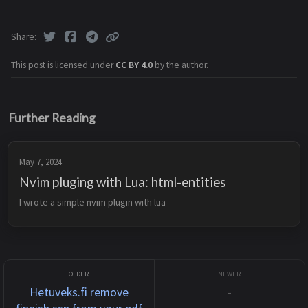
Share
This post is licensed under
CC BY 4.0
by the author.
Further Reading
May 7, 2024
Nvim pluging with Lua: html-entities
I wrote a simple nvim plugin with lua
Hetuveks.fi remove
-